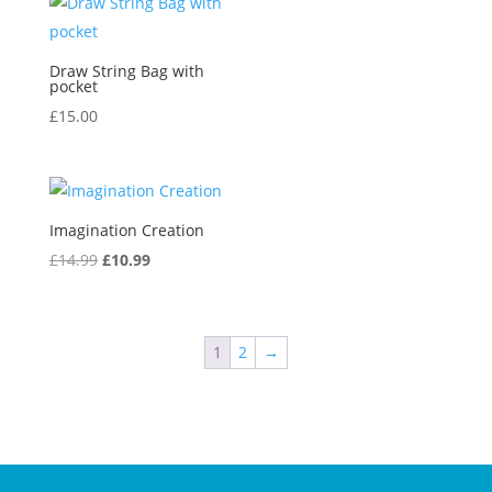
Draw String Bag with
pocket
£
15.00
Imagination Creation
Original
Current
£
14.99
£
10.99
price
price
was:
is:
£14.99.
£10.99.
1
2
→