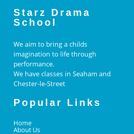
Starz Drama
School
We aim to bring a childs
imagination to life through
performance.
We have classes in Seaham and
Chester-le-Street
Popular Links
Home
About Us