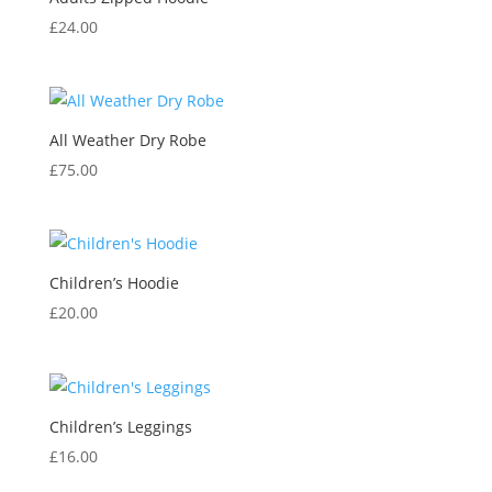
£
24.00
All Weather Dry Robe
£
75.00
Children’s Hoodie
£
20.00
Children’s Leggings
£
16.00