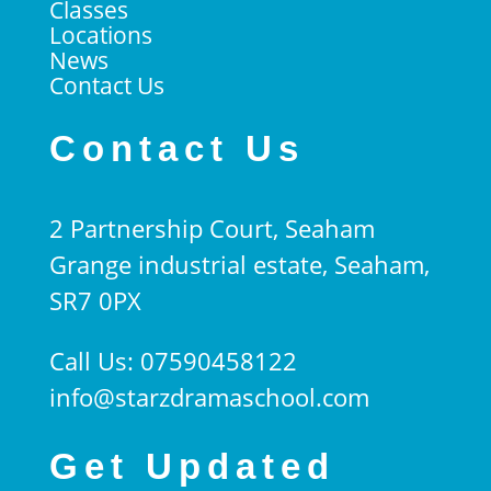
Classes
Locations
News
Contact Us
Contact Us
2 Partnership Court, Seaham
Grange industrial estate, Seaham,
SR7 0PX
Call Us: 07590458122
info@starzdramaschool.com
Get Updated