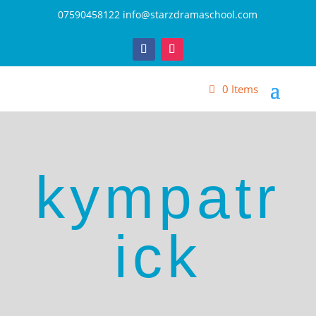
07590458122
info@starzdramaschool.com
0 Items
kympatr
ick