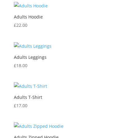
Adults Hoodie
£
22.00
Adults Leggings
£
18.00
Adults T-Shirt
£
17.00
Adults Zipped Hoodie