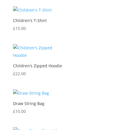
Children’s T-Shirt
£
15.00
Children’s Zipped Hoodie
£
22.00
Draw String Bag
£
10.00