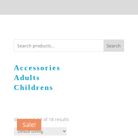
Search
Accessories
Adults
Childrens
Showing 1–12 of 18 results
Sale!