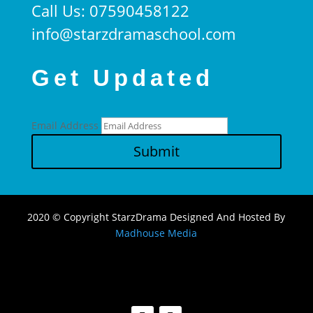
Call Us: 07590458122
info@starzdramaschool.com
Get Updated
Email Address
Submit
2020 © Copyright StarzDrama Designed And Hosted By
Madhouse Media