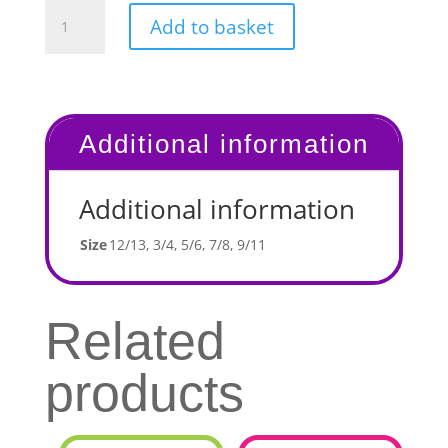
Children's
Add to basket
Leggings
quantity
Additional information
Additional information
Size
12/13, 3/4, 5/6, 7/8, 9/11
Related
products