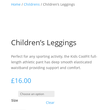
Home
/
Childrens
/ Children’s Leggings
Children’s Leggings
Perfect for any sporting activity, the Kids CoolFit full-
length athletic pant has deep smooth elasticated
waistband providing support and comfort.
£
16.00
Size
Clear