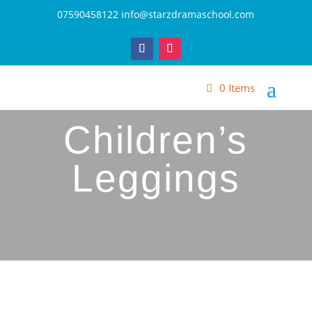
07590458122
info@starzdramaschool.com
0 Items
Children’s
Leggings