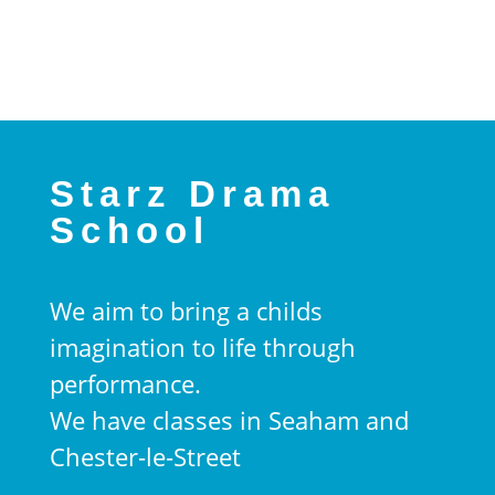
Starz Drama
School
We aim to bring a childs
imagination to life through
performance.
We have classes in Seaham and
Chester-le-Street