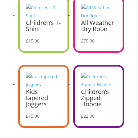
Children’s T-
All Weather
Shirt
Dry Robe
£
15.00
£
75.00
Kids
Children’s
tapered
Zipped
Joggers
Hoodie
£
15.00
£
22.00