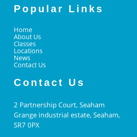
Popular Links
Home
About Us
Classes
Locations
News
Contact Us
Contact Us
2 Partnership Court, Seaham
Grange industrial estate, Seaham,
SR7 0PX