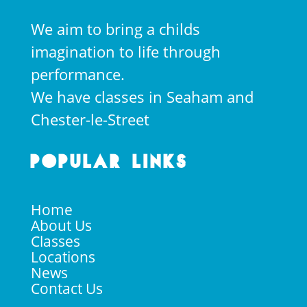
We aim to bring a childs
imagination to life through
performance.
We have classes in Seaham and
Chester-le-Street
Popular Links
Home
About Us
Classes
Locations
News
Contact Us