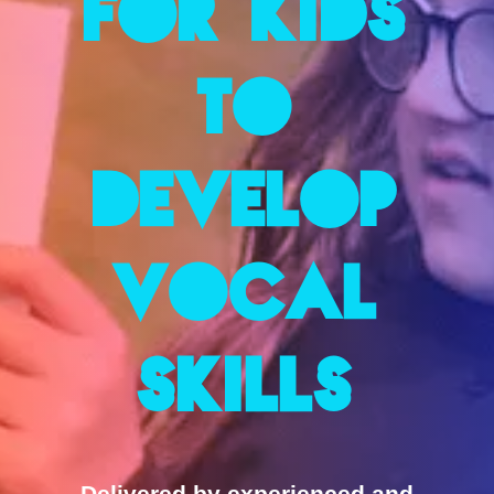
for Kids
to
Develop
Vocal
Skills
Delivered by experienced and