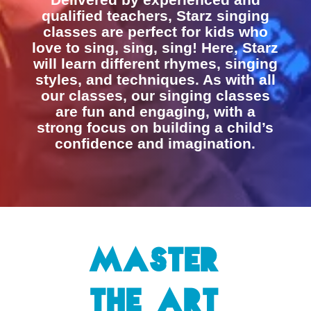
qualified teachers, Starz singing
classes are perfect for kids who
love to sing, sing, sing! Here, Starz
will learn different rhymes, singing
styles, and techniques. As with all
our classes, our singing classes
are fun and engaging, with a
strong focus on building a child’s
confidence and imagination.
Master
the Art