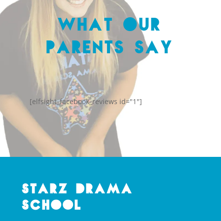
What Our
Parents Say
[elfsight_facebook_reviews id="1"]
Starz Drama
School