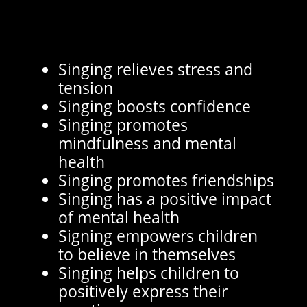
Singing relieves stress and
tension
Singing boosts confidence
Singing promotes
mindfulness and mental
health
Singing promotes friendships
Singing has a positive impact
of mental health
Signing empowers children
to believe in themselves
Singing helps children to
positively express their