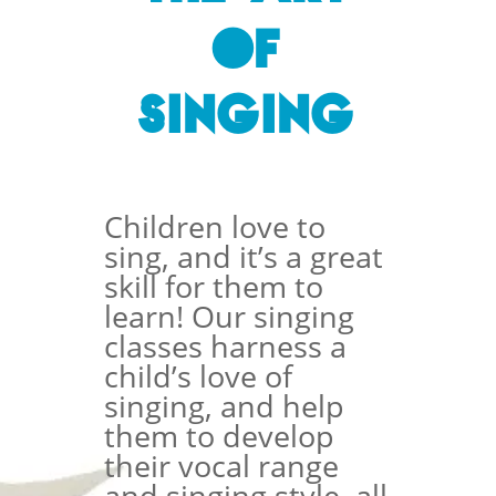
of
Singing
Children love to
sing, and it’s a great
skill for them to
learn! Our singing
classes harness a
child’s love of
singing, and help
them to develop
their vocal range
and singing style, all