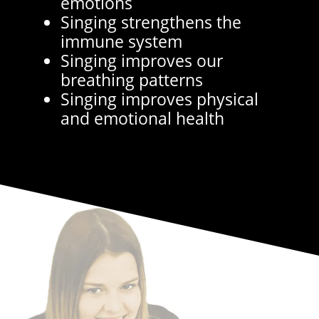
emotions
Singing strengthens the
immune system
Singing improves our
breathing patterns
Singing improves physical
and emotional health