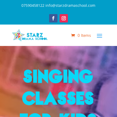
07590458122
info@starzdramaschool.com
0 Items
Singing
Classes