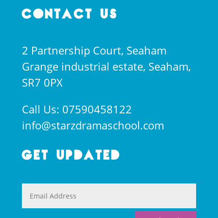
Contact Us
2 Partnership Court, Seaham
Grange industrial estate, Seaham,
SR7 0PX
Call Us: 07590458122
info@starzdramaschool.com
Get Updated