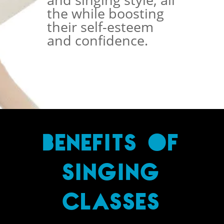
the while boosting
their self-esteem
and confidence.
BENEFITS OF
SINGING
CLASSES