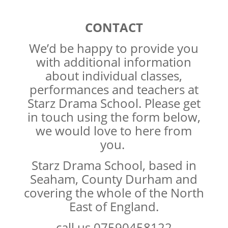
CONTACT
We’d be happy to provide you
with additional information
about individual classes,
performances and teachers at
Starz Drama School. Please get
in touch using the form below,
we would love to here from
you.
Starz Drama School, based in
Seaham, County Durham and
covering the whole of the North
East of England.
call us 07590458122